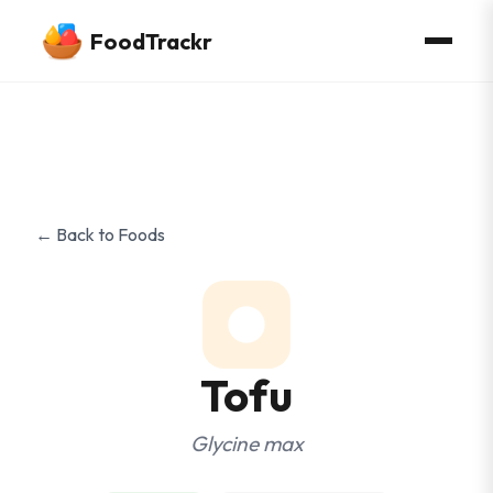
FoodTrackr
← Back to Foods
Tofu
Glycine max