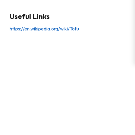
Useful Links
https://en.wikipedia.org/wiki/Tofu