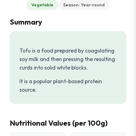
Vegetable
Season: Year-round
Summary
Tofu is a food prepared by coagulating
soy milk and then pressing the resulting
curds into solid white blocks.
It is a popular plant-based protein
source.
Nutritional Values (per 100g)