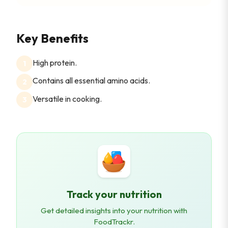
Key Benefits
High protein.
1
Contains all essential amino acids.
2
Versatile in cooking.
3
Track your nutrition
Get detailed insights into your nutrition with
FoodTrackr.