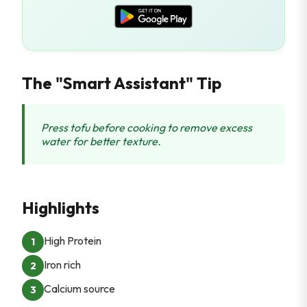
The "Smart Assistant" Tip
Press tofu before cooking to remove excess
water for better texture.
Highlights
High Protein
1
Iron rich
2
Calcium source
3