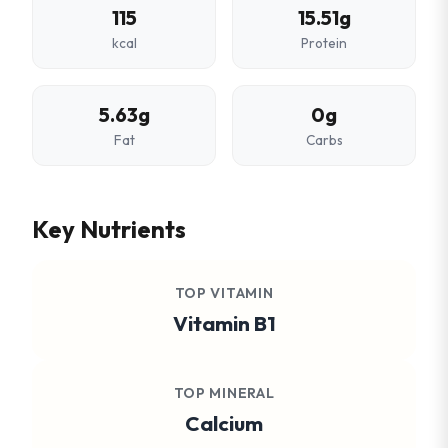
115
15.51g
kcal
Protein
5.63g
0g
Fat
Carbs
Key Nutrients
TOP VITAMIN
Vitamin B1
TOP MINERAL
Calcium