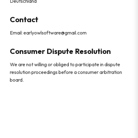
Deutschland
Contact
Email: earlyowlsoftware@gmail.com
Consumer Dispute Resolution
We are not willing or obliged to participate in dispute
resolution proceedings before a consumer arbitration
board.