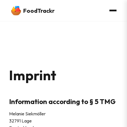
FoodTrackr
Imprint
Information according to § 5 TMG
Melanie Siekmöller
32791 Lage