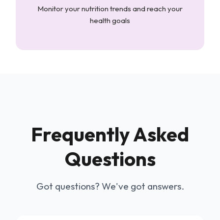
Monitor your nutrition trends and reach your
health goals
Frequently Asked
Questions
Got questions? We've got answers.