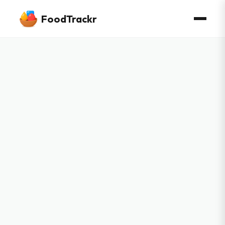
FoodTrackr