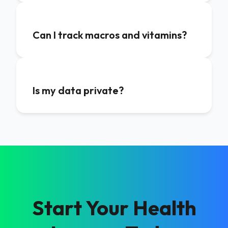
Can I track macros and vitamins?
Is my data private?
Start Your Health