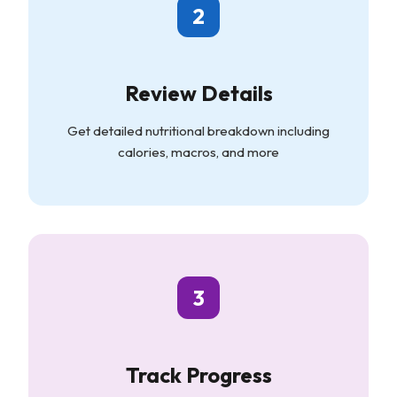
2
Review Details
Get detailed nutritional breakdown including
calories, macros, and more
3
Track Progress