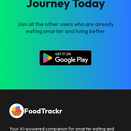
Journey Today
Join all the other users who are already
eating smarter and living better
FoodTrackr
Your AI-powered companion for smarter eating and