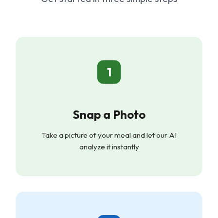
1
Snap a Photo
Take a picture of your meal and let our AI
analyze it instantly