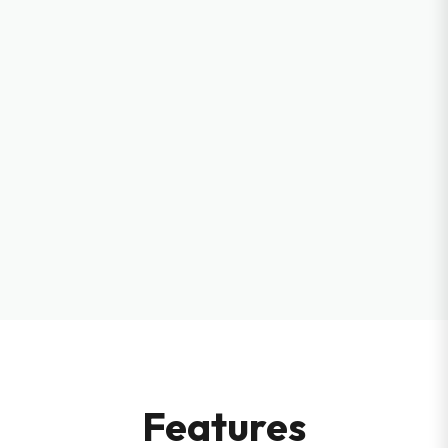
Features