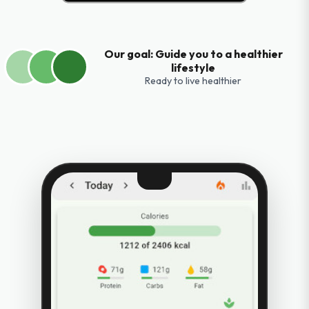
Our goal: Guide you to a healthier
lifestyle
Ready to live healthier