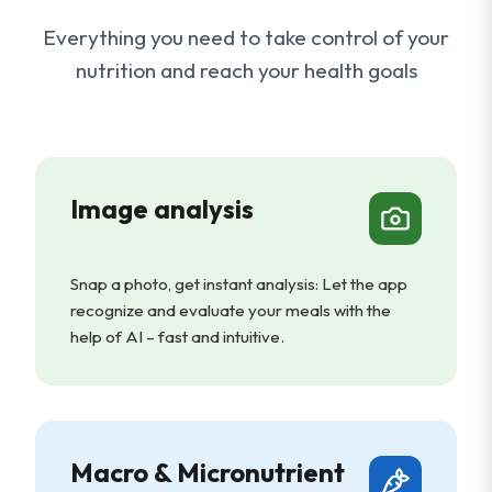
Everything you need to take control of your
nutrition and reach your health goals
Image analysis
Snap a photo, get instant analysis: Let the app
recognize and evaluate your meals with the
help of AI – fast and intuitive.
Macro & Micronutrient