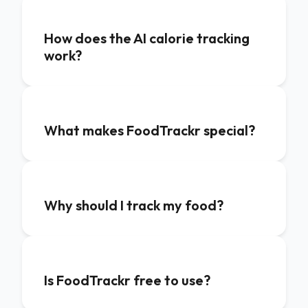
How does the AI calorie tracking
work?
What makes FoodTrackr special?
Why should I track my food?
Is FoodTrackr free to use?