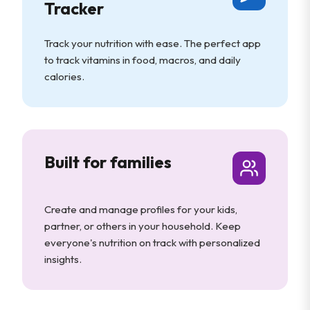
Tracker
Track your nutrition with ease. The perfect app
to track vitamins in food, macros, and daily
calories.
Built for families
Create and manage profiles for your kids,
partner, or others in your household. Keep
everyone's nutrition on track with personalized
insights.