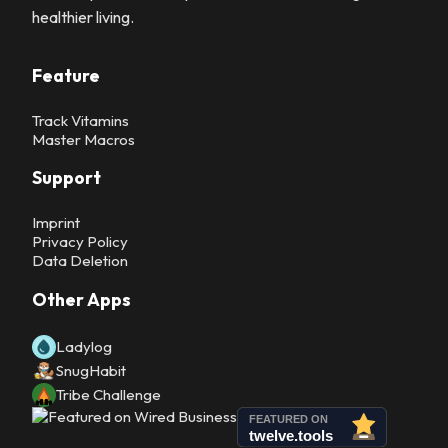
healthier living.
Feature
Track Vitamins
Master Macros
Support
Imprint
Privacy Policy
Data Deletion
Other Apps
Ladylog
SnugHabit
Tribe Challenge