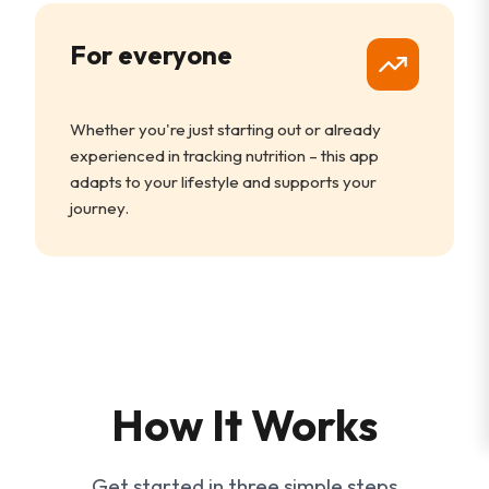
For everyone
Whether you're just starting out or already
experienced in tracking nutrition – this app
adapts to your lifestyle and supports your
journey.
How It Works
Get started in three simple steps