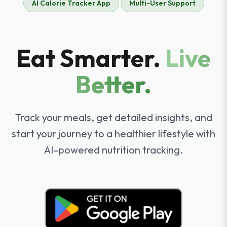
AI Calorie Tracker App
Multi-User Support
Eat Smarter.
Live
Better.
Track your meals, get detailed insights, and
start your journey to a healthier lifestyle with
AI-powered nutrition tracking.