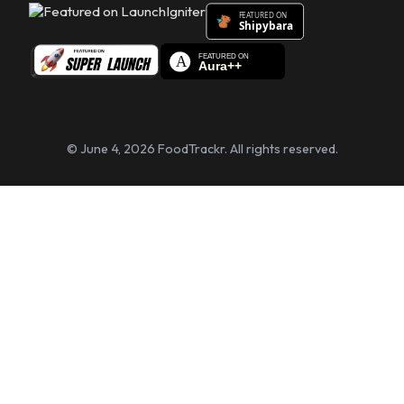
© June 4, 2026 FoodTrackr. All rights reserved.